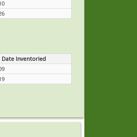
10
26
Date Inventoried
09
19