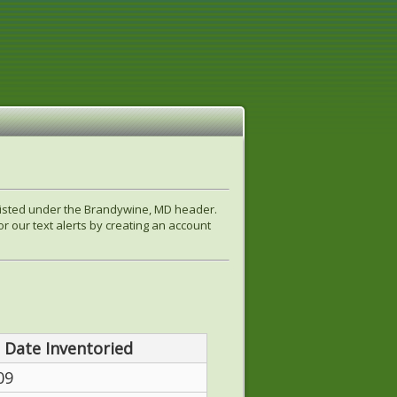
 listed under the Brandywine, MD header.
r our text alerts by creating an account
Date Inventoried
09