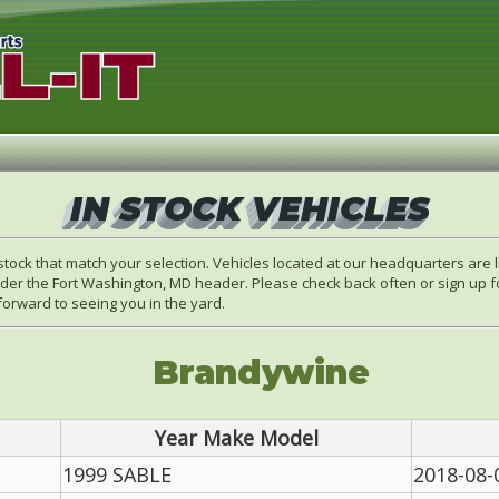
IN STOCK VEHICLES
stock that match your selection. Vehicles located at our headquarters are
der the Fort Washington, MD header. Please check back often or sign up fo
orward to seeing you in the yard.
Brandywine
Year Make Model
1999 SABLE
2018-08-