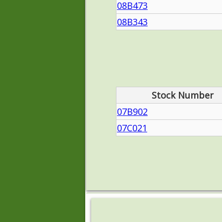
08B473
08B343
Stock Number
07B902
07C021