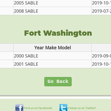
2005 SABLE
2019-10-
2008 SABLE
2019-07-
Fort Washington
Year Make Model
2000 SABLE
2019-09-
2001 SABLE
2019-10-
Go Back
Find us on Facebook!
Follow us on Twitter!