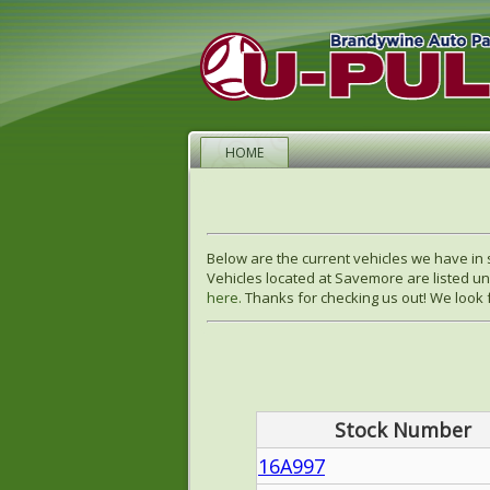
HOME
Below are the current vehicles we have in 
Vehicles located at Savemore are listed un
here.
Thanks for checking us out! We look f
Stock Number
16A997