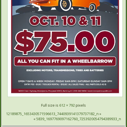
Full size is
612 × 792
pixels
12189875_1653430571596613_7440939141379737182_n
»
«
5839_1697769097162760_7253920054794389933_n