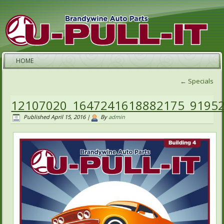
HOME
←
Specials
12107020_1647241618882175_9195
Published
April 15, 2016
|
By
admin