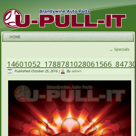
HOME
←
Specials
14601052_1788781028061566_8473
Published
October 25, 2016
|
By
admin