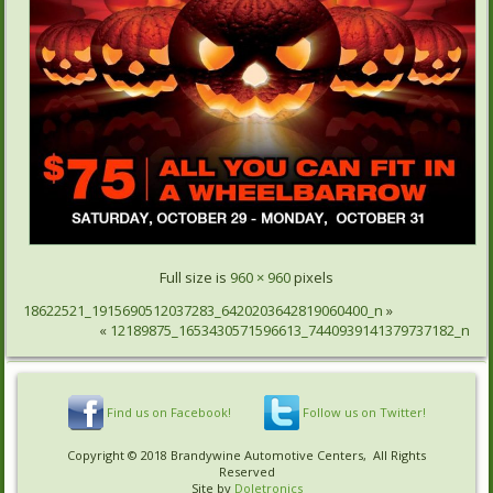
Full size is
960 × 960
pixels
18622521_1915690512037283_6420203642819060400_n
»
«
12189875_1653430571596613_7440939141379737182_n
Find us on Facebook!
Follow us on Twitter!
Copyright © 2018 Brandywine Automotive Centers, All Rights
Reserved
Site by
Doletronics