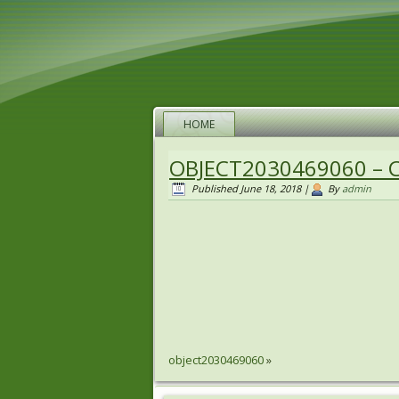
HOME
OBJECT2030469060 – 
Published
June 18, 2018
|
By
admin
object2030469060
»