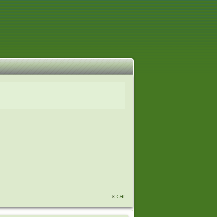
«
car