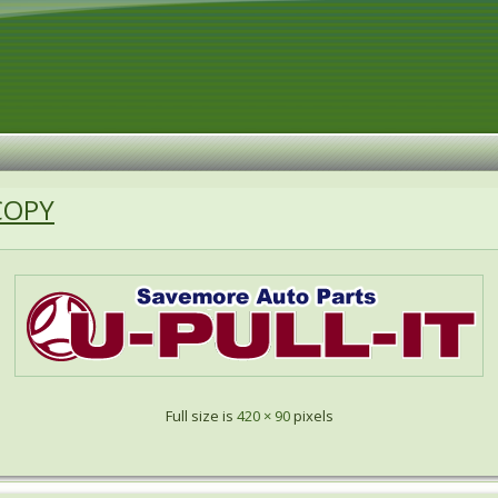
COPY
Full size is
420 × 90
pixels