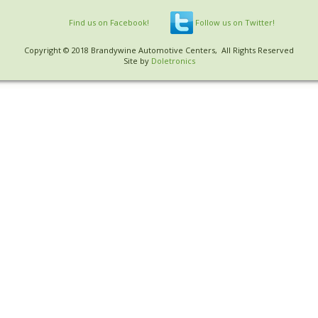
Find us on Facebook!
Follow us on Twitter!
Copyright © 2018 Brandywine Automotive Centers, All Rights Reserved
Site by
Doletronics